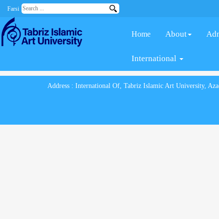
Farsi
About
Adm
Home
International
Address : International Of, Tabriz Islamic Art University, A