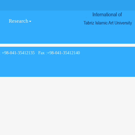
Research
: +98-041-35412135 Fax :+98-041-35412140