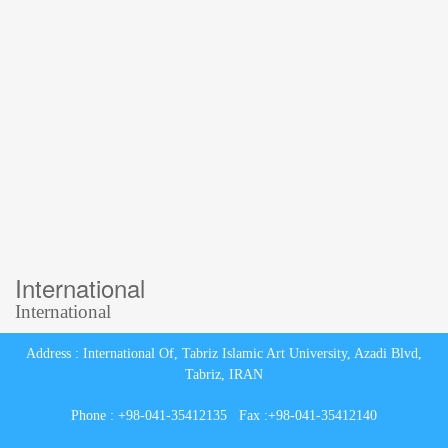
International
International
Address : International Of, Tabriz Islamic Art University, Azadi Blvd,
Tabriz, IRAN
Phone : +98-041-35412135 Fax :+98-041-35412140