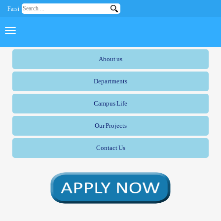
Farsi
About us
Departments
Campus Life
Our Projects
Contact Us